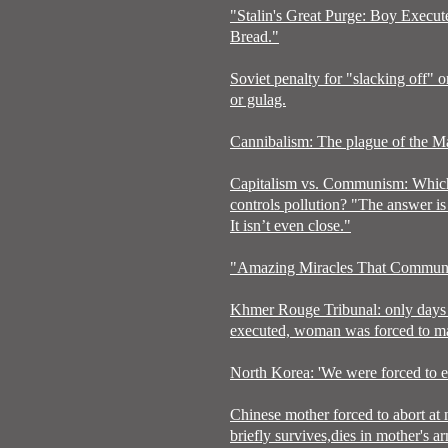
"Stalin's Great Purge: Boy Execu
Bread."
Soviet penalty for "slacking off" o
or gulag.
Cannibalism: The plague of the Ma
Capitalism vs. Communism: Which
controls pollution? "The answer is 
It isn’t even close."
"Amazing Miracles That Communi
Khmer Rouge Tribunal: only days 
executed, woman was forced to mar
North Korea: 'We were forced to ea
Chinese mother forced to abort at
briefly survives,dies in mother's a