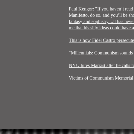
Paul Kengor:
"If you haven’t rea
Manifesto, do so, and you’ll be sh
fantasy and sophistry....It has nev
me that his silly ideas could have
This is how Fidel Castro persecut
"Millennials: Communism sounds pr
NYU hires Marxist after he calls f
Victims of Communism Memorial 