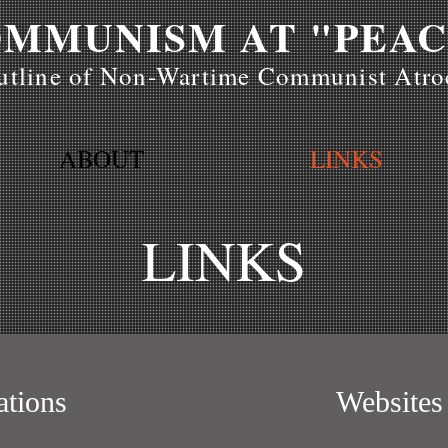
MMUNISM AT "PEAC
tline of Non-Wartime Communist Atroc
ABOUT
LINKS
LINKS
ations
Websites