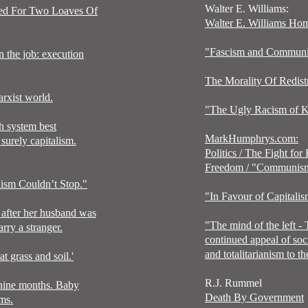
Walter E. Williams:
ted For Two Loaves Of
Walter E. Williams Ho
"Fascism and Commun
n the job: execution
The Morality Of Redist
rxist world.
"The Ugly Racism of K
 system best
MarkHumphrys.com:
surely capitalism.
Politics
/
The Fight for
Freedom
/ "
Communis
sm Couldn’t Stop."
"
In Favour of Capitali
after her husband was
"
The mind of the left -
ry a stranger.
continued appeal of soc
and
totalitarianism to t
t grass and soil.'
R.J. Rummel
 nine months. Baby
Death By Government
rms.