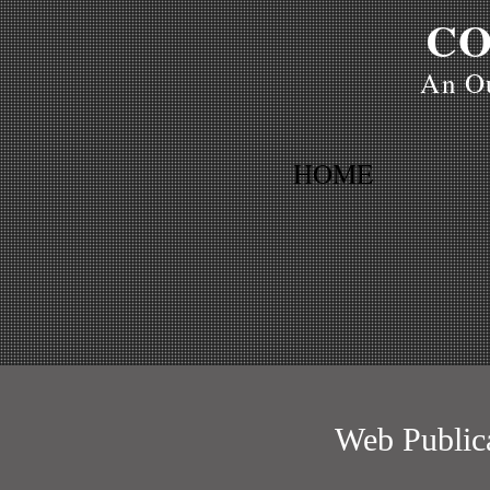
CO
An Ou
HOME
Web Public