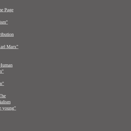
me Page
ism"
ribution
arl Marx"
 Human
m
"
sm
"
 The
ialism
he young
"