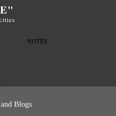
E"
ities
NOTES
 and Blogs