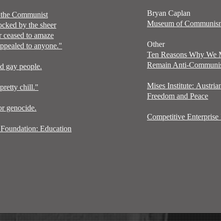
Bryan Caplan
d the Communist
Museum of Communi
ocked by the sheer
er ceased to amaze
Other
 appealed to anyone."
Ten Reasons Why We
Remain Anti-Communi
ed gay people.
Mises
Institute:
Austria
etty chill."
Freedom and Peace
or genocide.
Competitive Enterprise I
Foundation: Education