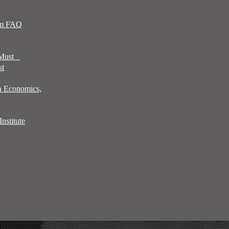
sm FAQ
 Must
st
n Economics,
nstitute