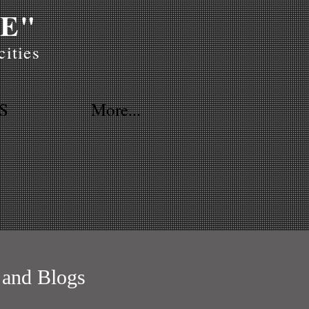
E"
ities
S
More...
 and Blogs