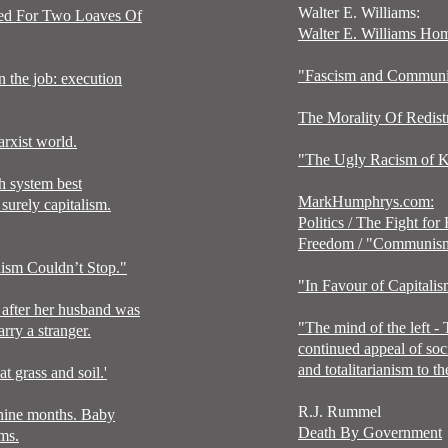
Walter E. Williams:
ted For Two Loaves Of
Walter E. Williams Ho
"Fascism and Commun
n the job: execution
The Morality Of Redist
rxist world.
"The Ugly Racism of K
 system best
MarkHumphrys.com:
surely capitalism.
Politics
/
The Fight for
Freedom
/ "
Communis
sm Couldn’t Stop."
"
In Favour of Capitali
after her husband was
"
The mind of the left -
ry a stranger.
continued appeal of soc
and
totalitarianism to t
t grass and soil.'
R.J. Rummel
 nine months. Baby
Death By Government
rms.