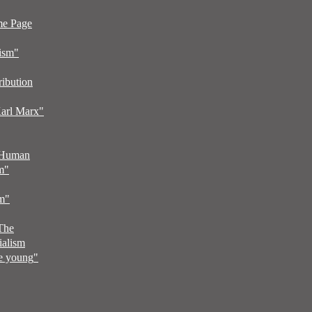
me Page
ism"
ribution
arl Marx"
 Human
m
"
sm
"
 The
ialism
he young
"