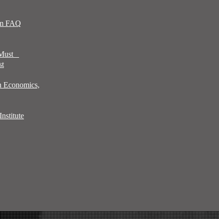
sm FAQ
 Must
st
n Economics,
nstitute