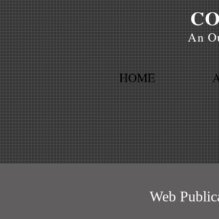
CO
An Ou
HOME
Web Public