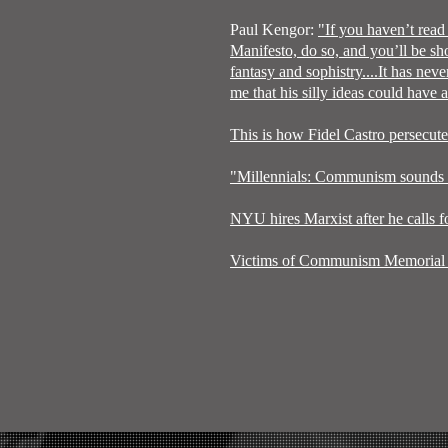
Paul Kengor:
"If you haven’t rea
Manifesto, do so, and you’ll be sh
fantasy and sophistry....It has nev
me that his silly ideas could have
This is how Fidel Castro persecut
"Millennials: Communism sounds pr
NYU hires Marxist after he calls f
Victims of Communism Memorial 