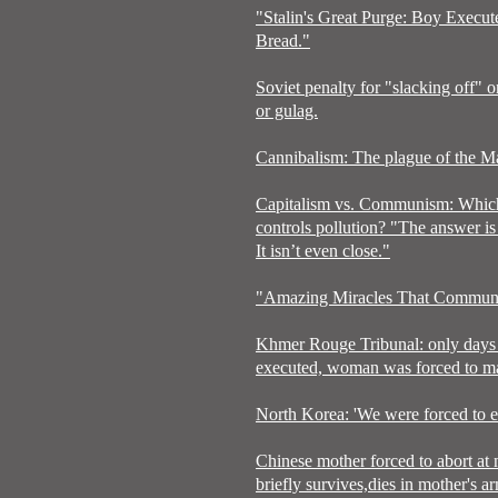
"Stalin's Great Purge: Boy Execu
Bread."
Soviet penalty for "slacking off" o
or gulag.
Cannibalism: The plague of the Ma
Capitalism vs. Communism: Which
controls pollution? "The answer is 
It isn’t even close."
"Amazing Miracles That Communi
Khmer Rouge Tribunal: only days 
executed, woman was forced to mar
North Korea: 'We were forced to ea
Chinese mother forced to abort at
briefly survives,dies in mother's a