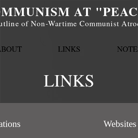
MMUNISM AT "PEAC
tline of Non-Wartime Communist Atroc
ABOUT
LINKS
NOTE
LINKS
ations
Websites