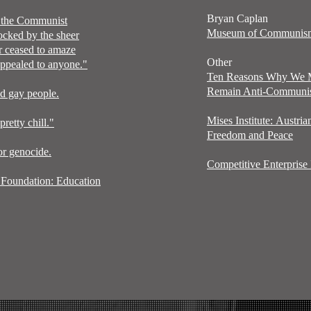
Bryan Caplan
d the Communist
Museum of Communi
ocked by the sheer
er ceased to amaze
Other
 appealed to anyone."
Ten Reasons Why We
Remain Anti-Communi
ed gay people.
Mises
Institute:
Austria
etty chill."
Freedom and Peace
or genocide.
Competitive Enterprise I
Foundation: Education